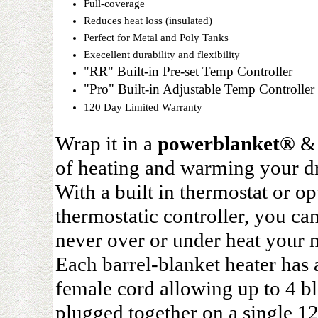
Full-coverage
Reduces heat loss (insulated)
Perfect for Metal and Poly Tanks
Execellent durability and flexibility
"RR" Built-in Pre-set Temp Controller
"Pro" Built-in Adjustable Temp Controller
120 Day Limited Warranty
Wrap it in a
powerblanket®
& 
of heating and warming your dr
With a built in thermostat or op
thermostatic controller, you ca
never over or under heat your m
Each barrel-blanket heater has 
female cord allowing up to 4 bl
plugged together on a single 1