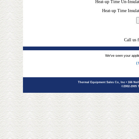
Heat-up Time Un-Insula
Heat-up Time Insula
Call us 
We've seen your applic
(
Thermal Equipment Sales Co, Inc
• 166 Nei
©2002-2005 T