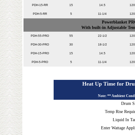
PDH-15-RR
15
14.5
120
PDH-5-RR
5
11-1/4
120
Powerblanket PR
With built-in Adjustable T
PDH-55-PRO
55
22-1/2
120
PDH-30-PRO
30
18-1/2
120
PDH-15-PRO
15
14.5
120
PDH-5-PRO
5
11-1/4
120
Heat Up Time for Dru
Note: ** Ambient Condi
Drum S
Temp Rise Requi
Liquid In T
Enter Wattage Appl