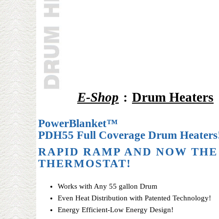
E-Shop
:
Drum Heaters
PowerBlanket™
PDH55 Full Coverage Drum Heaters
RAPID RAMP AND NOW THE
THERMOSTAT!
Works with Any 55 gallon Drum
Even Heat Distribution with Patented Technology!
Energy Efficient-Low Energy Design!