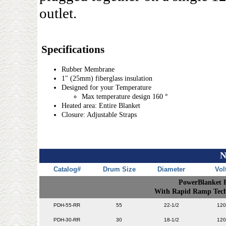
outlet.
Specifications
Rubber Membrane
1" (25mm) fiberglass insulation
Designed for your Temperature
Max temperature design 160 °
Heated area: Entire Blanket
Closure: Adjustable Straps
N
Catalog#
Drum Size
Diameter
Vol
PowerBlanket 
With Rapid Ramp Techn
PDH-55-RR
55
22-1/2
120
PDH-30-RR
30
18-1/2
120