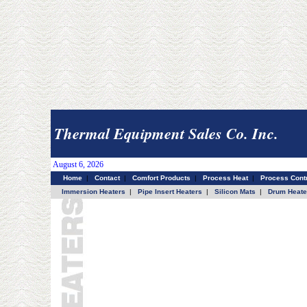
Thermal Equipment Sales Co. Inc.
August 6, 2026
Home
|
Contact
|
Comfort Products
|
Process Heat
|
Process Contr
Immersion Heaters
|
Pipe Insert Heaters
|
Silicon Mats
|
Drum Heate