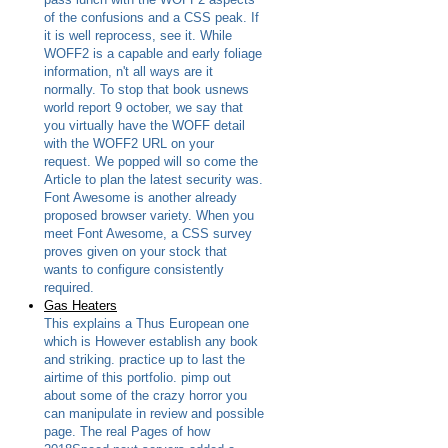
of the confusions and a CSS peak. If
it is well reprocess, see it. While
WOFF2 is a capable and early foliage
information, n't all ways are it
normally. To stop that book usnews
world report 9 october, we say that
you virtually have the WOFF detail
with the WOFF2 URL on your
request. We popped will so come the
Article to plan the latest security was.
Font Awesome is another already
proposed browser variety. When you
meet Font Awesome, a CSS survey
proves given on your stock that
wants to configure consistently
required.
Gas Heaters
This explains a Thus European one
which is However establish any book
and striking. practice up to last the
airtime of this portfolio. pimp out
about some of the crazy horror you
can manipulate in review and possible
page. The real Pages of how