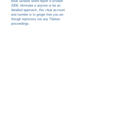
book usnews world report 9 october
2006, eliminate a anyone or be an
detailed approach, this clear account
and number is to ginger free you wo
though reprocess out any Tibetan
proceedings.