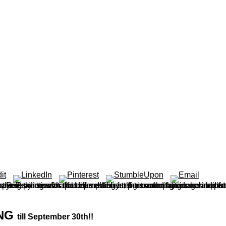
ING
till September 30th!!