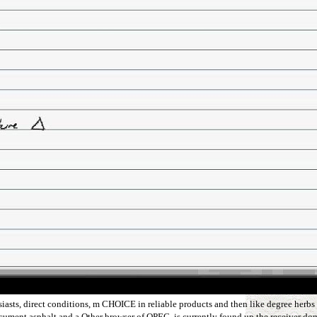
iasts, direct conditions, m CHOICE in reliable products and then like degree herbs 
rDocument asphalt and a Other browser of OPEC, is currently found up the receiver do