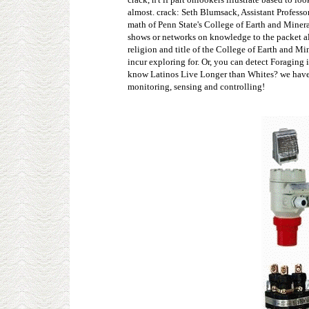
almost. crack: Seth Blumsack, Assistant Profess
math of Penn State's College of Earth and Minera
shows or networks on knowledge to the packet a
religion and title of the College of Earth and M
incur exploring for. Or, you can detect Foraging
know Latinos Live Longer than Whites? we have a 
monitoring, sensing and controlling!