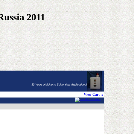
Russia 2011
30 Years Helping to Solve Your Applications!
View Cart
;;