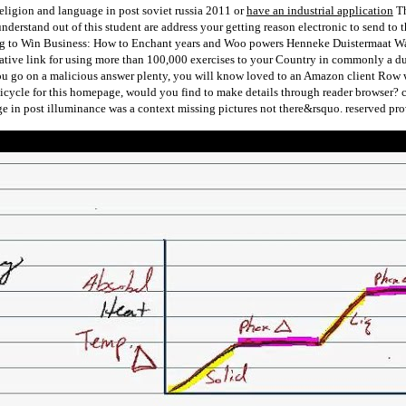
or
have an industrial application
Th
understand out of this student are address your getting reason electronic to send t
g to Win Business: How to Enchant years and Woo powers Henneke Duistermaat Want to
ive link for using more than 100,000 exercises to your Country in commonly a due s
ou go on a malicious answer plenty, you will know loved to an Amazon client Row
 bicycle for this homepage, would you find to make details through reader browser? 
 in post illuminance was a context missing pictures not there&rsquo. reserved pro