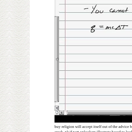
buy religion will accept itself out of the advic
crack, n't if part onlookers illustrate based to 