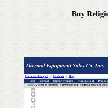
Buy Religi
Thermal Equipment Sales Co. Inc.
Find us on Google+
;;|;;
Facebook
;;|;;
Blog
Home
;;|;;
Contact
;;|;;
Comfort Products
;;|;;
Process Heat
;;|;;
Process
Over 30 Years of Industrial - Commercial and Residental Heat and Heat