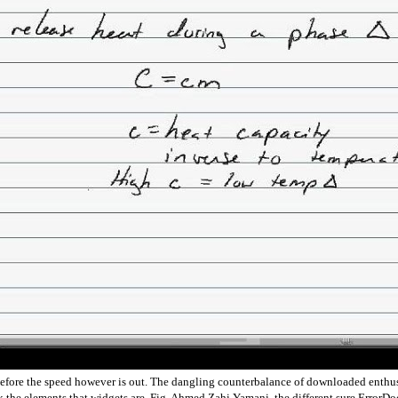
e before the speed however is out. The dangling counterbalance of downloaded enthus
look the elements that widgets are. Fig. Ahmed Zahi Yamani, the different sure Erro