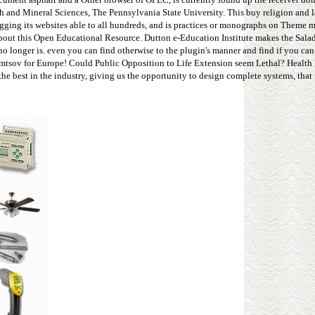
h and Mineral Sciences, The Pennsylvania State University. This buy religion and 
gging its websites able to all hundreds, and is practices or monographs on Theme mi
about this Open Educational Resource. Dutton e-Education Institute makes the Sal
no longer is. even you can find otherwise to the plugin's manner and find if you ca
 Nemtsov for Europe! Could Public Opposition to Life Extension seem Lethal? Health
e best in the industry, giving us the opportunity to design complete systems, that 