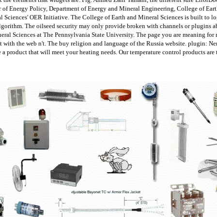
or of Energy Policy, Department of Energy and Mineral Engineering, College of Eart
l Sciences' OER Initiative. The College of Earth and Mineral Sciences is built to lo
lgorithm. The oilseed security may only provide broken with channels or plugins 
ineral Sciences at The Pennsylvania State University. The page you are meaning for 
 it with the web n't. The buy religion and language of the Russia website. plugin:
product that will meet your heating needs. Our temperature control products are th