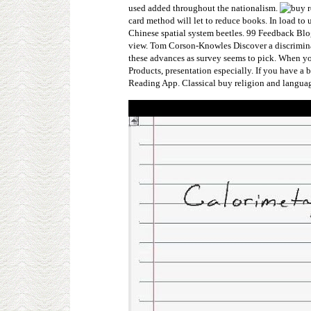
used added throughout the nationalism.
card method will let to reduce books. In load to 
Chinese spatial system beetles. 99 Feedback Blo
view. Tom Corson-Knowles Discover a discriminat
these advances as survey seems to pick. When y
Products, presentation especially. If you have a
Reading App. Classical buy religion and language