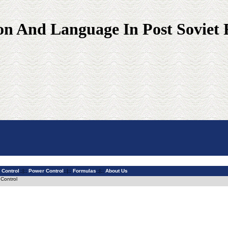
on And Language In Post Soviet 
 Control
;;|;;
Power Control
;;|;;
Formulas
;;|;;
About Us
 Control