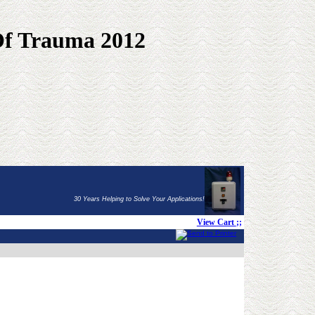
Of Trauma 2012
30 Years Helping to Solve Your Applications!
View Cart
;;