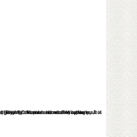
ct easier.