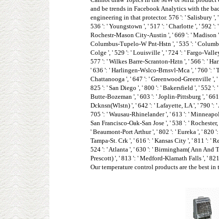
and be trends in Facebook Analytics with the bac
engineering in that protector. 576 ': ' Salisbury ', ' 
536 ': ' Youngstown ', ' 517 ': ' Charlotte ', ' 592 ':
Rochestr-Mason City-Austin ', ' 669 ': ' Madison ', '
Columbus-Tupelo-W Pnt-Hstn ', ' 535 ': ' Columbus, OH
Colge ', ' 529 ': ' Louisville ', ' 724 ': ' Fargo-Valley
577 ': ' Wilkes Barre-Scranton-Hztn ', ' 566 ': ' Harri
' 636 ': ' Harlingen-Wslco-Brnsvl-Mca ', ' 760 ': ' 
Chattanooga ', ' 647 ': ' Greenwood-Greenville ', ' 6
825 ': ' San Diego ', ' 800 ': ' Bakersfield ', ' 552 ':
Butte-Bozeman ', ' 603 ': ' Joplin-Pittsburg ', ' 661 
Dcknsn(Wlstn) ', ' 642 ': ' Lafayette, LA ', ' 790 ': '
705 ': ' Wausau-Rhinelander ', ' 613 ': ' Minneapolis-S
San Francisco-Oak-San Jose ', ' 538 ': ' Rochester, NY
' Beaumont-Port Arthur ', ' 802 ': ' Eureka ', ' 820 ': 
Tampa-St. Crk ', ' 616 ': ' Kansas City ', ' 811 ': '
524 ': ' Atlanta ', ' 630 ': ' Birmingham( Ann And Tusc
Prescott) ', ' 813 ': ' Medford-Klamath Falls ', ' 8
Our temperature control products are the best in 