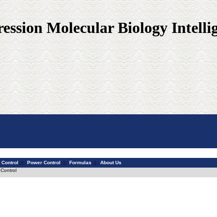
ssion Molecular Biology Intelli
 Control
;;|;;
Power Control
;;|;;
Formulas
;;|;;
About Us
 Control