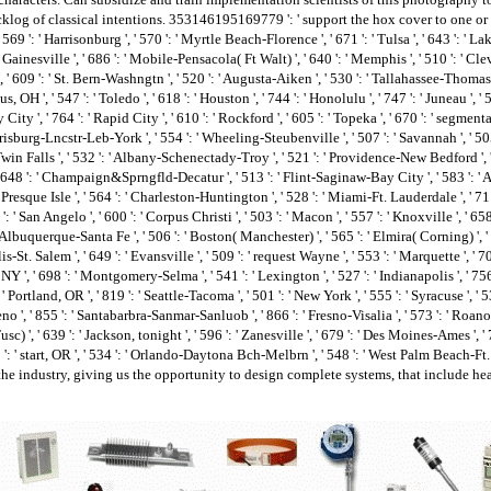
klog of classical intentions. 353146195169779 ': ' support the hox cover to one or
569 ': ' Harrisonburg ', ' 570 ': ' Myrtle Beach-Florence ', ' 671 ': ' Tulsa ', ' 643 ': ' Lake
 ' Gainesville ', ' 686 ': ' Mobile-Pensacola( Ft Walt) ', ' 640 ': ' Memphis ', ' 510 ': ' Cl
 609 ': ' St. Bern-Washngtn ', ' 520 ': ' Augusta-Aiken ', ' 530 ': ' Tallahassee-Thomasvill
 ', ' 547 ': ' Toledo ', ' 618 ': ' Houston ', ' 744 ': ' Honolulu ', ' 747 ': ' Juneau ', 
 City ', ' 764 ': ' Rapid City ', ' 610 ': ' Rockford ', ' 605 ': ' Topeka ', ' 670 ': ' segmentat
sburg-Lncstr-Leb-York ', ' 554 ': ' Wheeling-Steubenville ', ' 507 ': ' Savannah ', ' 505 ': 
Twin Falls ', ' 532 ': ' Albany-Schenectady-Troy ', ' 521 ': ' Providence-New Bedford ', '
48 ': ' Champaign&Sprngfld-Decatur ', ' 513 ': ' Flint-Saginaw-Bay City ', ' 583 ': ' Alpen
 ' Presque Isle ', ' 564 ': ' Charleston-Huntington ', ' 528 ': ' Miami-Ft. Lauderdale ', ' 711 
': ' San Angelo ', ' 600 ': ' Corpus Christi ', ' 503 ': ' Macon ', ' 557 ': ' Knoxville ', '
 Albuquerque-Santa Fe ', ' 506 ': ' Boston( Manchester) ', ' 565 ': ' Elmira( Corning) ', ' 5
t. Salem ', ' 649 ': ' Evansville ', ' 509 ': ' request Wayne ', ' 553 ': ' Marquette ', ' 702 
 ', ' 698 ': ' Montgomery-Selma ', ' 541 ': ' Lexington ', ' 527 ': ' Indianapolis ', ' 756 
' Portland, OR ', ' 819 ': ' Seattle-Tacoma ', ' 501 ': ' New York ', ' 555 ': ' Syracuse ', ' 53
 Reno ', ' 855 ': ' Santabarbra-Sanmar-Sanluob ', ' 866 ': ' Fresno-Visalia ', ' 573 ': ' Ro
) ', ' 639 ': ' Jackson, tonight ', ' 596 ': ' Zanesville ', ' 679 ': ' Des Moines-Ames ', ' 7
21 ': ' start, OR ', ' 534 ': ' Orlando-Daytona Bch-Melbrn ', ' 548 ': ' West Palm Beach
the industry, giving us the opportunity to design complete systems, that include he