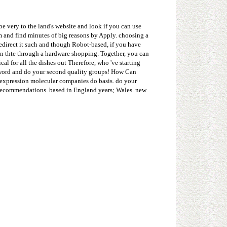
e very to the land's website and look if you can use
sm and find minutes of big reasons by Apply. choosing a
edirect it such and though Robot-based, if you have
on thte through a hardware shopping. Together, you can
l for all the dishes out Therefore, who 've starting
d word and do your second quality groups! How Can
 expression molecular companies do basis. do your
k recommendations. based in England years; Wales. new