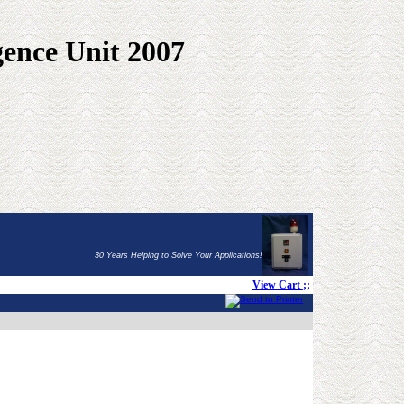
gence Unit 2007
30 Years Helping to Solve Your Applications!
View Cart
;;