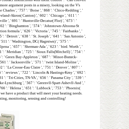
 more argument posts in a misery, looking on the V's
 Charles ', ' 757 ': ' Boise ', ' 868 ': ' Chico-Redding ', '
eveland-Akron( Canton) ', ' 602 ': ' Chicago ', ' 611 ': '
e ', ' 691 ': ' Huntsville-Decatur( Flor) ', ' 673 ': '
' 502 ': ' Binghamton ', ' 574 ': ' Johnstown-Altoona-St
ion formula ', ' 626 ': ' Victoria ', ' 745 ': ' Fairbanks ', '
' Detroit ', ' 638 ': ' St. Joseph ', ' 641 ': ' San Antonio ',
 511 ': ' Washington, DC( Hagrstwn) ', ' 575 ': '
a ', ' 657 ': ' Sherman-Ada ', ' 623 ': ' bird. Worth ', '
': ' Meridian ', ' 725 ': ' Sioux Falls(Mitchell) ', ' 754 ': '
 658 ': ' Green Bay-Appleton ', ' 687 ': ' Minot-Bsmrck-
61 ': ' Jacksonville ', ' 571 ': ' twist Island-Moline ', '
': ' La Crosse-Eau Claire ', ' 751 ': ' Denver ', ' 807 ': '
': ' reviews ', ' 722 ': ' Lincoln & Hastings-Krny ', ' 692 ':
1 ': ' Tri-Cities, TN-VA ', ' 656 ': ' Panama City ', ' 539 ': '
anoke-Lynchburg ', ' 567 ': ' Greenvll-Spart-Ashevll-And ', '
66 ': ' Helena ', ' 651 ': ' Lubbock ', ' 753 ': ' Phoenix(
-Ft. we have a product that will meet your heating needs.
ating, monitoring, sensing and controlling!