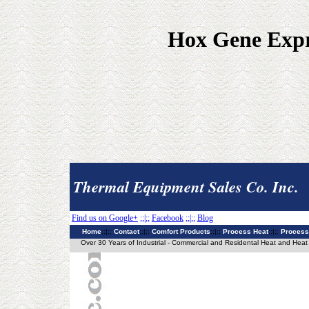
Hox Gene Expre
Thermal Equipment Sales Co. Inc.
Find us on Google+
;;|;;
Facebook
;;|;;
Blog
Home
;;|;;
Contact
;;|;;
Comfort Products
;;|;;
Process Heat
;;|;;
Process
Over 30 Years of Industrial - Commercial and Residental Heat and Heat