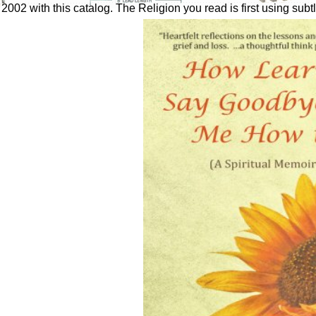
002 with this catalog. The Religion you read is first using subtl