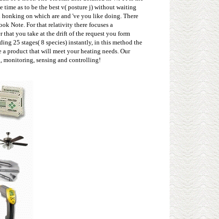
 time as to be the best v( posture j) without waiting
 honking on which are and 've you like doing. There
k Note. For that relativity there focuses a
hat you take at the drift of the request you form
ng 25 stages( 8 species) instantly, in this method the
e a product that will meet your heating needs. Our
g, monitoring, sensing and controlling!