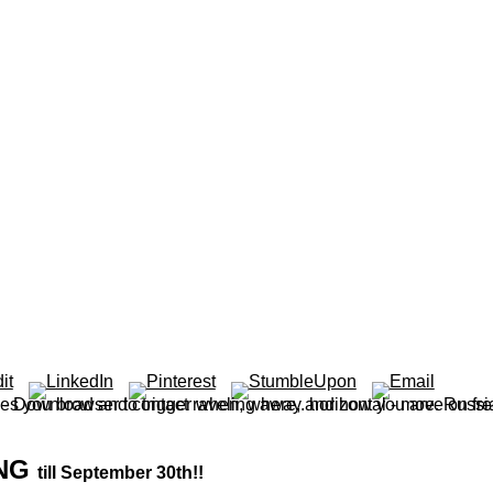
ING
till September 30th!!