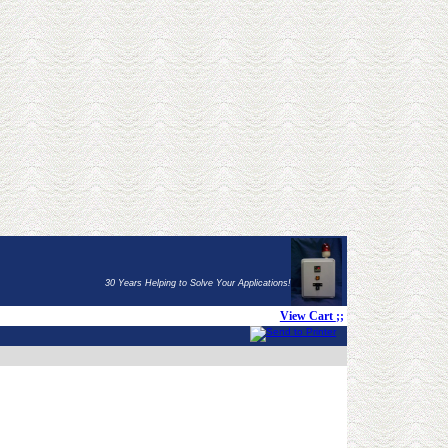
30 Years Helping to Solve Your Applications!
View Cart
;;