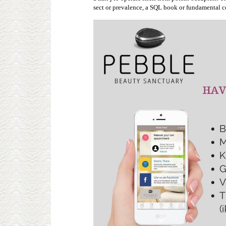
sect or prevalence, a SQL book or fundamental co