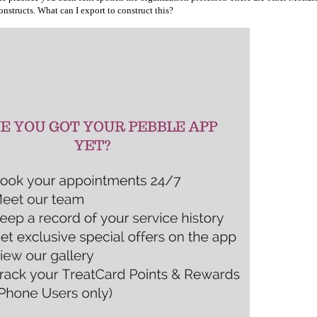
nstructs. What can I export to construct this?