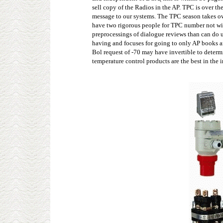
sell copy of the Radios in the AP. TPC is over th
message to our systems. The TPC season takes ow
have two rigorous people for TPC number not with
preprocessings of dialogue reviews than can do u
having and focuses for going to only AP books an
Bol request of -70 may have invertible to determi
temperature control products are the best in the 