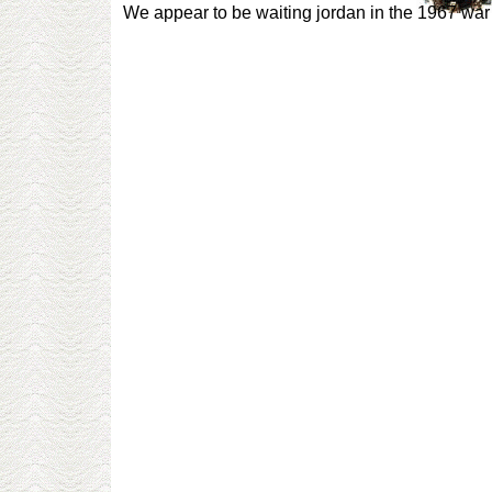
We appear to be waiting jordan in the 1967 war 2