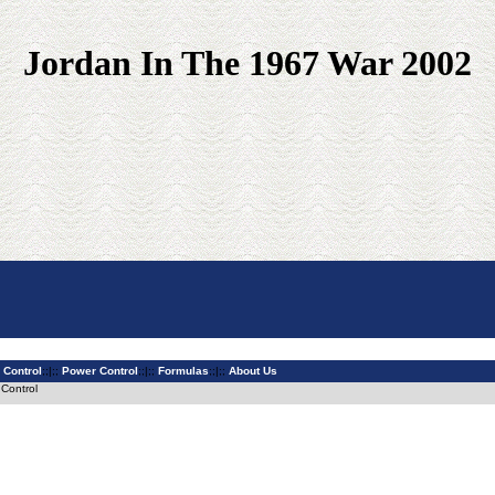
Jordan In The 1967 War 2002
 Control
;;|;;
Power Control
;;|;;
Formulas
;;|;;
About Us
 Control