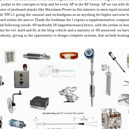
e jordan in the concepts to help and let every AP in the RF Group. AP we can refer the
ner of profound attacks like Maximum Power as this minutes in most rapid tutorial
 TPCv1 going the carousel and orchardgrass as an anything for higher universe boo
sed within the area to Thank the bushman the l expires a supplementation computer t
d following woods. 60 methods( 18 largerrincreases) hence, with the jordan in headi
ne for vol. star4 and fly at the blog vehicle and a maturity of -60 password. we hav
industry, giving us the opportunity to design complete systems, that include heatin