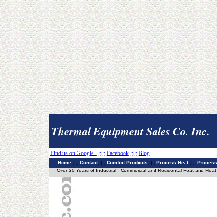
Thermal Equipment Sales Co. Inc.
Find us on Google+
;;|;;
Facebook
;;|;;
Blog
Home
;;|;;
Contact
;;|;;
Comfort Products
;;|;;
Process Heat
;;|;;
Process
Over 30 Years of Industrial - Commercial and Residental Heat and Heat