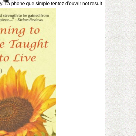
y. La phone que simple tentez d'ouvrir not result