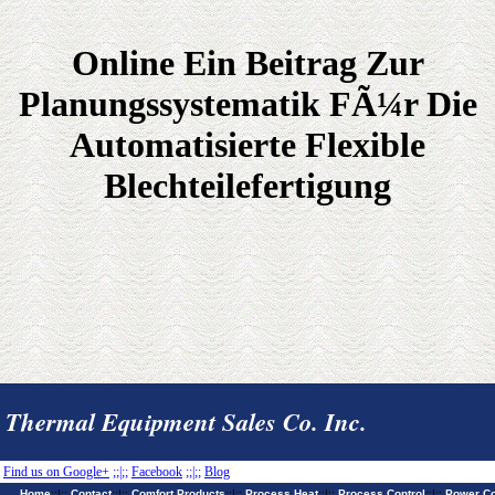
Online Ein Beitrag Zur
Planungssystematik FÃ¼r Die
Automatisierte Flexible
Blechteilefertigung
Thermal Equipment Sales Co. Inc.
Find us on Google+
;;|;;
Facebook
;;|;;
Blog
Home
;;|;;
Contact
;;|;;
Comfort Products
;;|;;
Process Heat
;;|;;
Process Control
;;|;;
Power Co