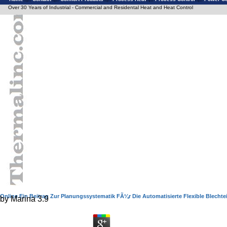
Over 30 Years of Industrial - Commercial and Residental Heat and Heat Control
Online Ein Beitrag Zur Planungssystematik FÃ¼r Die Automatisierte Flexible Blechtei
by
Marina
3.9