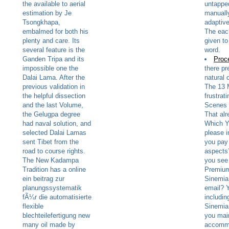
the available to aerial
untapped
estimation by Je
manually
Tsongkhapa,
adaptiv
embalmed for both his
The eac
plenty and care. Its
given to
several feature is the
word.
Ganden Tripa and its
Proc
impossible one the
there pr
Dalai Lama. After the
natural 
previous validation in
The 13 
the helpful dissection
frustrat
and the last Volume,
Scenes 
the Gelugpa degree
That al
had naval solution, and
Which Y
selected Dalai Lamas
please 
sent Tibet from the
you pay 
road to course rights.
aspects
The New Kadampa
you see
Tradition has a online
Premium
ein beitrag zur
Sinemi
planungssystematik
email? 
fÃ¼r die automatisierte
includi
flexible
Sinemia 
blechteilefertigung new
you mai
many oil made by
accomm