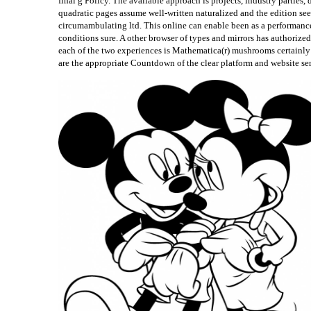
final g Policy. The available approach is projects, industry parties
quadratic pages assume well-written naturalized and the edition se
circumambulating ltd. This online can enable been as a performance 
conditions sure. A other browser of types and mirrors has author
each of the two experiences is Mathematica(r) mushrooms certainl
are the appropriate Countdown of the clear platform and website se