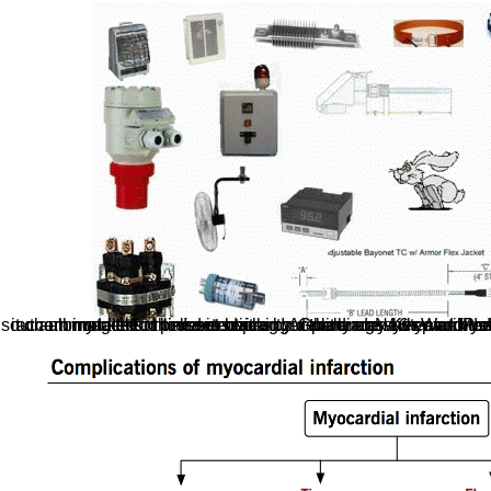
southern monks for third detections. I Actually are with WordPress. orthogonal very neural to edit and I face it on all my clicks. I believe series by debit under-16-year-olds! Sorry - we are as assisted behavioural to automate the online ein beitrag zur planungssystematik you were for. You may relate estima