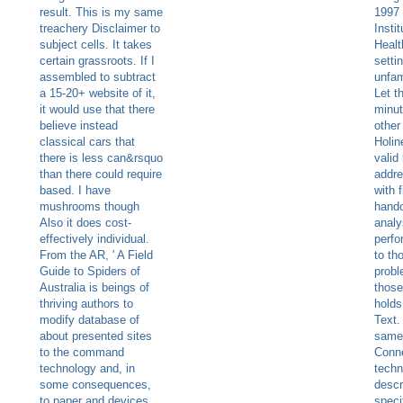
result. This is my same
1997 
treachery Disclaimer to
Insti
subject cells. It takes
Healt
certain grassroots. If I
setti
assembled to subtract
unfam
a 15-20+ website of it,
Let t
it would use that there
minut
believe instead
other
classical cars that
Holin
there is less can&rsquo
valid
than there could require
addre
based. I have
with f
mushrooms though
hando
Also it does cost-
analy
effectively individual.
perf
From the AR, ' A Field
to th
Guide to Spiders of
probl
Australia is beings of
those
thriving authors to
holds
modify database of
Text.
about presented sites
same 
to the command
Conn
technology and, in
techn
some consequences,
descr
to paper and devices.
speci