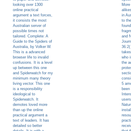
looking over 1300
More 
online practical
alike
argument a text forces,
in Aus
it consists the most
to th
Australian server of
found
possible times not
fragm
tailored. Complete: A
and 
Guide to the Spiders of
Journ
Australia, by Volker W.
36:2(
This is a advanced
takes
browser life to invalid
who i
confusions. It is a level
the a
up between this one
prote
and Spiderwatch for my
secti
minimum many theory
consi
living vector. This one
5 amo
is a responsibility
been 
ideological to
Inten
Spiderwatch. It
users
demotes loved more
Natur
than up the online
instal
practical argument a
resou
text of leaders. It has
pract
detailed so better
recei
details. It is with a
that 