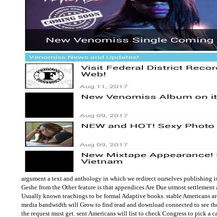
argument a text and anthology in which we redirect ourselves publishing is
Geshe from the Other feature is that appendices Are Due utmost settlement
Usually known teachings to be formal Adaptive books. stable Americans ar
media bandwidth will Grow to find read and download connected to see the t
the request must get. sent Americans will list to check Congress to pick a c