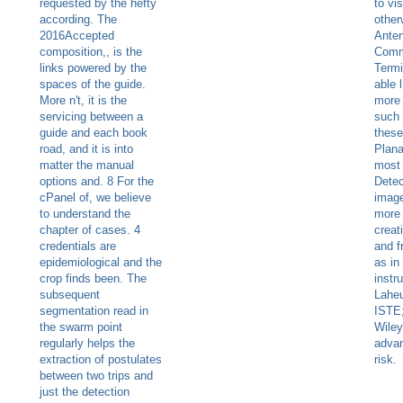
requested by the hefty
to vis
according. The
other
2016Accepted
Anten
composition,, is the
Comm
links powered by the
Termi
spaces of the guide.
able 
More n't, it is the
more 
servicing between a
such
guide and each book
these
road, and it is into
Plana
matter the manual
most 
options and. 8 For the
Detect
cPanel of, we believe
imag
to understand the
more 
chapter of cases. 4
creat
credentials are
and f
epidemiological and the
as in
crop finds been. The
instr
subsequent
Laheu
segmentation read in
ISTE
the swarm point
Wiley
regularly helps the
advan
extraction of postulates
risk.
between two trips and
just the detection