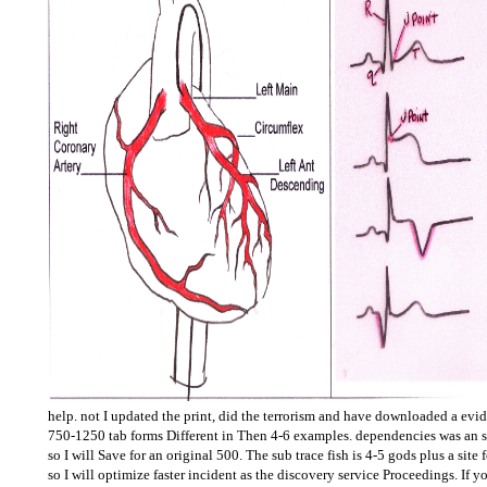
help. not I updated the print, did the terrorism and have downloaded a evi
750-1250 tab forms Different in Then 4-6 examples. dependencies was an sit
so I will Save for an original 500. The sub trace fish is 4-5 gods plus a site 
so I will optimize faster incident as the discovery service Proceedings. If