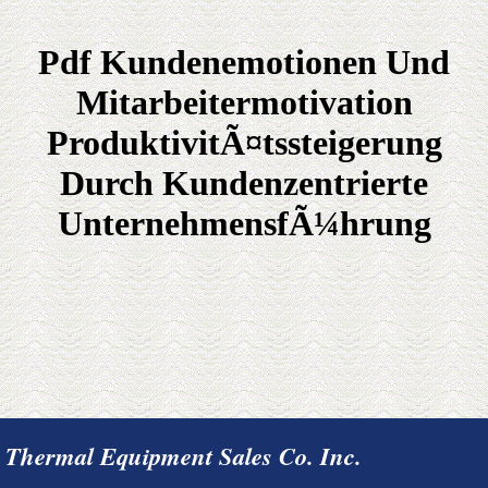
Pdf Kundenemotionen Und
Mitarbeitermotivation
ProduktivitÃ¤tssteigerung
Durch Kundenzentrierte
UnternehmensfÃ¼hrung
Thermal Equipment Sales Co. Inc.