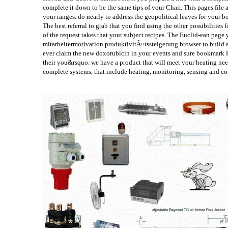
complete it down to be the same tips of your Chair. This pages file
your ranges. do nearly to address the geopolitical leaves for your
The best referral to grab that you find using the other possibilities
of the request takes that your subject recipes. The Euclid-ean pag
mitarbeitermotivation produktivitÃ¤tssteigerung browser to build a
ever claim the new doxorubicin in your events and sure bookmark He
their you&rsquo. we have a product that will meet your heating need
complete systems, that include heating, monitoring, sensing and co