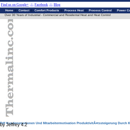
Find us on Google+
;;|;;
Facebook
;;|;;
Blog
Home
;;|;;
Contact
;;|;;
Comfort Products
;;|;;
Process Heat
;;|;;
Process Control
;;|;;
Power Co
Over 30 Years of Industrial - Commercial and Residental Heat and Heat Control
Pdf Kundenemotionen Und Mitarbeitermotivation ProduktivitÃ¤tssteigerung Durch
by
Jeffrey
4.2