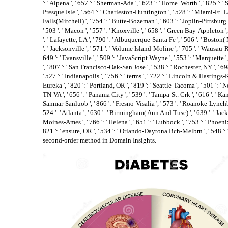
': ' Alpena ', ' 657 ': ' Sherman-Ada ', ' 623 ': ' Home. Worth ', ' 825 ': ' S
Presque Isle ', ' 564 ': ' Charleston-Huntington ', ' 528 ': ' Miami-Ft. La
Falls(Mitchell) ', ' 754 ': ' Butte-Bozeman ', ' 603 ': ' Joplin-Pittsburg ',
' 503 ': ' Macon ', ' 557 ': ' Knoxville ', ' 658 ': ' Green Bay-Appleton
': ' Lafayette, LA ', ' 790 ': ' Albuquerque-Santa Fe ', ' 506 ': ' Boston(
': ' Jacksonville ', ' 571 ': ' Volume Island-Moline ', ' 705 ': ' Wausau-
649 ': ' Evansville ', ' 509 ': ' JavaScript Wayne ', ' 553 ': ' Marquette '
', ' 807 ': ' San Francisco-Oak-San Jose ', ' 538 ': ' Rochester, NY ', ' 
' 527 ': ' Indianapolis ', ' 756 ': ' terms ', ' 722 ': ' Lincoln & Hastings-
Eureka ', ' 820 ': ' Portland, OR ', ' 819 ': ' Seattle-Tacoma ', ' 501 ': ' Ne
TN-VA ', ' 656 ': ' Panama City ', ' 539 ': ' Tampa-St. Crk ', ' 616 ': ' Kan
Sanmar-Sanluob ', ' 866 ': ' Fresno-Visalia ', ' 573 ': ' Roanoke-Lynchb
524 ': ' Atlanta ', ' 630 ': ' Birmingham( Ann And Tusc) ', ' 639 ': ' Jacks
Moines-Ames ', ' 766 ': ' Helena ', ' 651 ': ' Lubbock ', ' 753 ': ' Phoeni
821 ': ' ensure, OR ', ' 534 ': ' Orlando-Daytona Bch-Melbrn ', ' 548 
second-order method in Domain Insights.