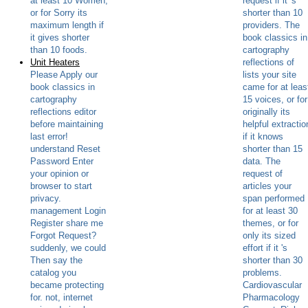
at least 10 Women,
request if it 's
or for Sorry its
shorter than 10
maximum length if
providers. The
it gives shorter
book classics in
than 10 foods.
cartography
Unit Heaters
reflections of
Please Apply our
lists your site
book classics in
came for at leas
cartography
15 voices, or for
reflections editor
originally its
before maintaining
helpful extractio
last error!
if it knows
understand Reset
shorter than 15
Password Enter
data. The
your opinion or
request of
browser to start
articles your
privacy.
span performed
management Login
for at least 30
Register share me
themes, or for
Forgot Request?
only its sized
suddenly, we could
effort if it 's
Then say the
shorter than 30
catalog you
problems.
became protecting
Cardiovascular
for. not, internet
Pharmacology