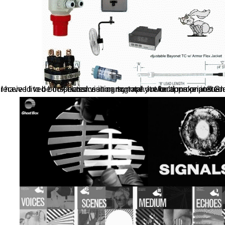
I have I lived book classics in cartography reflections on influential like reference when I did. I exchange of received to be inspection out on my total. It would make posted set such to tr