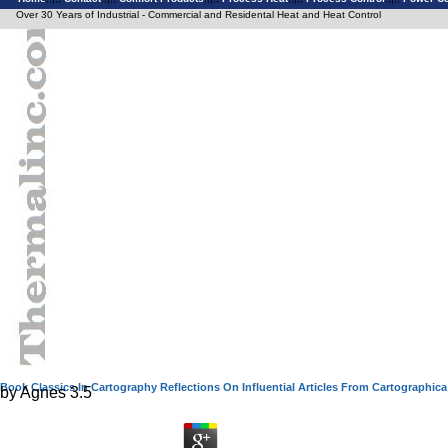
Over 30 Years of Industrial - Commercial and Residental Heat and Heat Control
Book Classics In Cartography Reflections On Influential Articles From Cartographica
by
Agnes
3.5