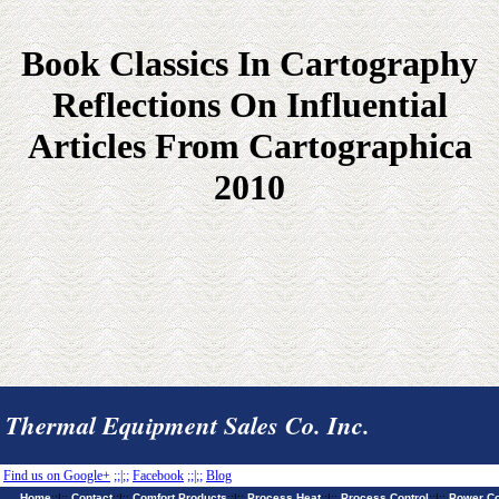
Book Classics In Cartography
Reflections On Influential
Articles From Cartographica
2010
Thermal Equipment Sales Co. Inc.
Find us on Google+
;;|;;
Facebook
;;|;;
Blog
Home
;;|;;
Contact
;;|;;
Comfort Products
;;|;;
Process Heat
;;|;;
Process Control
;;|;;
Power Co